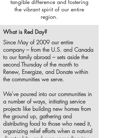
tangible difference and fostering
the vibrant spirit of our entire
region.
What is Red Day?
Since May of 2009 our entire
company – from the U.S. and Canada
to our family abroad – sets aside the
second Thursday of the month to
Renew, Energize, and Donate within
the communities we serve.
We’ve poured into our communities in
a number of ways, initiating service
projects like building new homes from
the ground up, gathering and
distributing food to those who need it,
organizing relief efforts when a natural