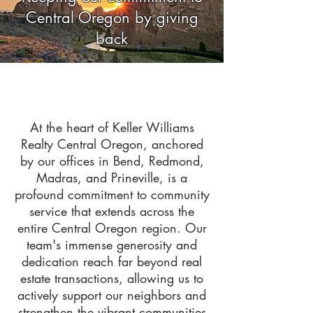
Central Oregon by giving
back
At the heart of Keller Williams
Realty Central Oregon, anchored
by our offices in Bend, Redmond,
Madras, and Prineville, is a
profound commitment to community
service that extends across the
entire Central Oregon region. Our
team's immense generosity and
dedication reach far beyond real
estate transactions, allowing us to
actively support our neighbors and
strengthen the vibrant communities