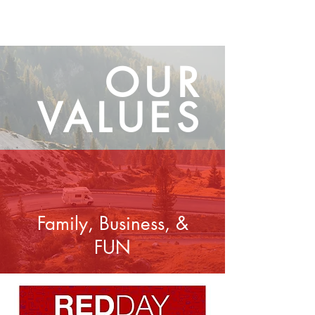
OUR
VALUES
Family, Business, &
FUN