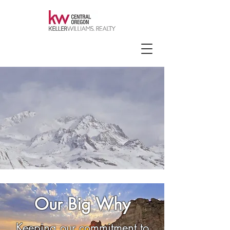
Our Big Why
Keeping our commitment to