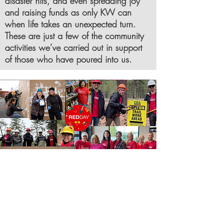
disaster hits, and even spreading joy
and raising funds as only KW can
when life takes an unexpected turn.
These are just a few of the community
activities we’ve carried out in support
of those who have poured into us.