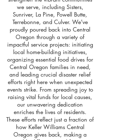
we serve, including Sisters,
Sunriver, La Pine, Powell Butte,
Terrebonne, and Culver. We've
proudly poured back into Central
Oregon through a variety of
impactful service projects: initiating
local home-building initiatives,
organizing essential food drives for
Central Oregon families in need,
and leading crucial disaster relief
efforts right here when unexpected
events strike. From spreading joy to
raising vital funds for local causes,
our unwavering dedication
enriches the lives of residents.
These efforts reflect just a fraction of
how Keller Williams Central
Oregon gives back, making a