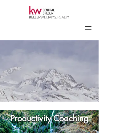
Productivity Coaching