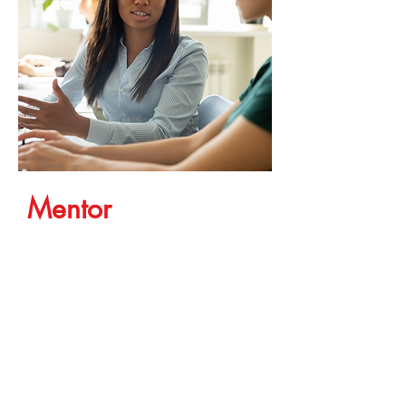
Mentor
A mentor is someone that has
already achieved a goal that you
want. A mentor shows you the
path that they took to get there.
And, maybe even a couple of
shortcuts that they realize now
with hindsight. You might find
that their path does or doesn't