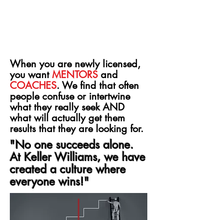
When you are newly licensed,
you want
MENTORS
and
COACHES
. We find that often
people confuse or intertwine
what they really seek AND
what will actually get them
results that they are looking for.
"No one succeeds alone.
At Keller Williams, we have
created a culture where
everyone wins!"