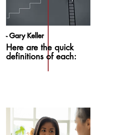
- Gary Keller
Here are the quick
definitions of each: